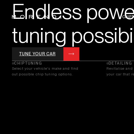
Endless power
CHIP
tuning possibil
TUNE YOUR CAR
CHIPTUNING
DETAILING
Select your vehicle's make and find
Revitalise and 
out possible chip tuning options.
your car that re