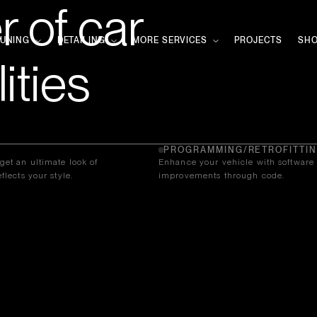
 of car
TUNING
DETAILING
MORE SERVICES
PROJECTS
SH
ities
PROGRAMMING/RETROFITTI
get an ultimate look of
Enhance your vehicle with software
flects your style.
improvements through code.