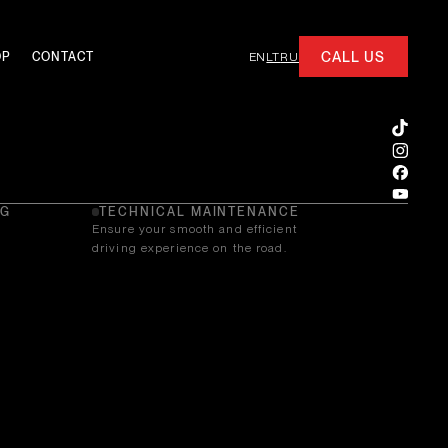
CALL US
OP
CONTACT
EN
LT
RU
NG
TECHNICAL MAINTENANCE
Ensure your smooth and efficient
driving experience on the road.